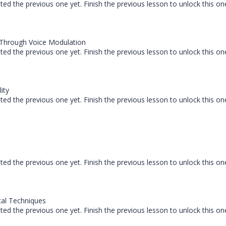
ed the previous one yet. Finish the previous lesson to unlock this on
 Through Voice Modulation
ed the previous one yet. Finish the previous lesson to unlock this on
ity
ed the previous one yet. Finish the previous lesson to unlock this on
ed the previous one yet. Finish the previous lesson to unlock this on
al Techniques
ed the previous one yet. Finish the previous lesson to unlock this on