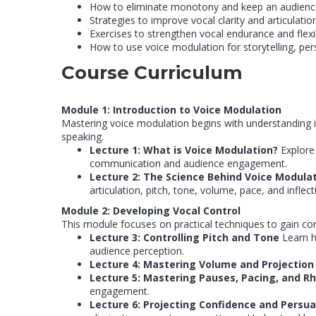
How to eliminate monotony and keep an audienc
Strategies to improve vocal clarity and articulation
Exercises to strengthen vocal endurance and flexibi
How to use voice modulation for storytelling, pe
Course Curriculum
Module 1: Introduction to Voice Modulation
Mastering voice modulation begins with understanding it
speaking.
Lecture 1: What is Voice Modulation?
Explore
communication and audience engagement.
Lecture 2: The Science Behind Voice Modula
articulation, pitch, tone, volume, pace, and infl
Module 2: Developing Vocal Control
This module focuses on practical techniques to gain con
Lecture 3: Controlling Pitch and Tone
Learn h
audience perception.
Lecture 4: Mastering Volume and Projectio
Lecture 5: Mastering Pauses, Pacing, and 
engagement.
Lecture 6: Projecting Confidence and Persu