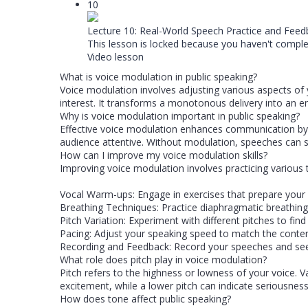
10
Lecture 10: Real-World Speech Practice and Feed
This lesson is locked because you haven't complet
Video lesson
What is voice modulation in public speaking?
Voice modulation involves adjusting various aspects o
interest. It transforms a monotonous delivery into a
Why is voice modulation important in public speaking?
Effective voice modulation enhances communication by 
audience attentive. Without modulation, speeches can so
How can I improve my voice modulation skills?
Improving voice modulation involves practicing various 
Vocal Warm-ups: Engage in exercises that prepare your 
Breathing Techniques: Practice diaphragmatic breathing
Pitch Variation: Experiment with different pitches to find
Pacing: Adjust your speaking speed to match the conten
Recording and Feedback: Record your speeches and see
What role does pitch play in voice modulation?
Pitch refers to the highness or lowness of your voice. 
excitement, while a lower pitch can indicate seriousness
How does tone affect public speaking?