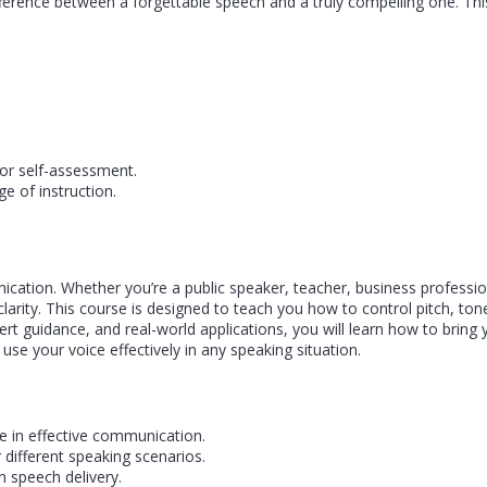
ference between a forgettable speech and a truly compelling one. This
or self-assessment.
e of instruction.
ication. Whether you’re a public speaker, teacher, business professi
arity. This course is designed to teach you how to control pitch, t
rt guidance, and real-world applications, you will learn how to brin
 use your voice effectively in any speaking situation.
e in effective communication.
 different speaking scenarios.
n speech delivery.