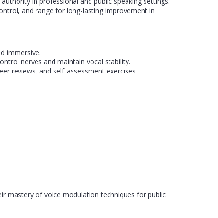
thority in professional and public speaking settings.
ontrol, and range for long-lasting improvement in
nd immersive.
ontrol nerves and maintain vocal stability.
eer reviews, and self-assessment exercises.
eir mastery of voice modulation techniques for public