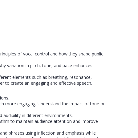
rinciples of vocal control and how they shape public
why variation in pitch, tone, and pace enhances
erent elements such as breathing, resonance,
her to create an engaging and effective speech.
ions.
ech more engaging. Understand the impact of tone on
 audibility in different environments.
hythm to maintain audience attention and improve
and phrases using inflection and emphasis while