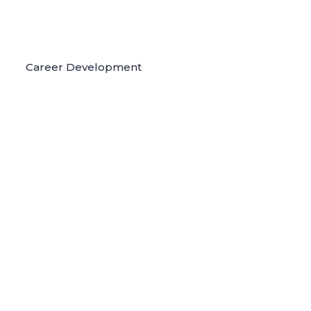
Career Development