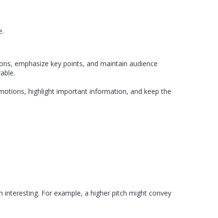
e.
ons, emphasize key points, and maintain audience
rable.
otions, highlight important information, and keep the
h interesting. For example, a higher pitch might convey