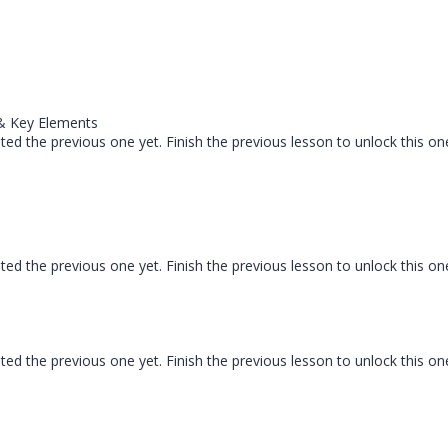
 & Key Elements
ed the previous one yet. Finish the previous lesson to unlock this on
ed the previous one yet. Finish the previous lesson to unlock this on
ed the previous one yet. Finish the previous lesson to unlock this on