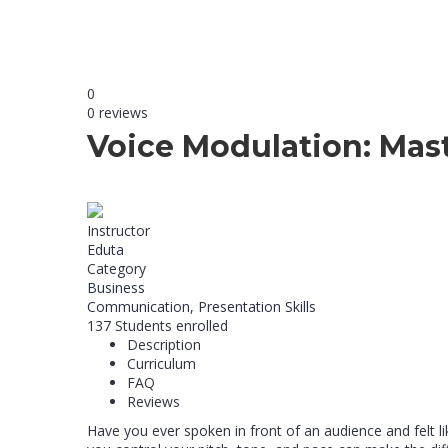
0
0 reviews
Voice Modulation: Mast
Instructor
Eduta
Category
Business
Communication,
Presentation Skills
137
Students
enrolled
Description
Curriculum
FAQ
Reviews
Have you ever spoken in front of an audience and felt 