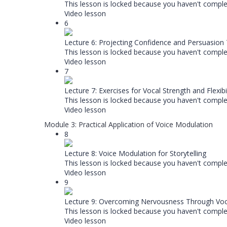
This lesson is locked because you haven't complet
Video lesson
6
Lecture 6: Projecting Confidence and Persuasion
This lesson is locked because you haven't complet
Video lesson
7
Lecture 7: Exercises for Vocal Strength and Flexibil
This lesson is locked because you haven't complet
Video lesson
Module 3: Practical Application of Voice Modulation
8
Lecture 8: Voice Modulation for Storytelling
This lesson is locked because you haven't complet
Video lesson
9
Lecture 9: Overcoming Nervousness Through Voc
This lesson is locked because you haven't complet
Video lesson