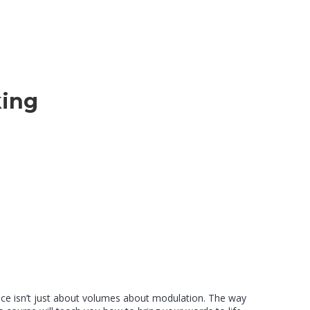
king
ice isn’t just about volumes about modulation. The way