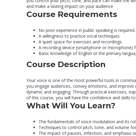
you control your pitch, tone, and pace can make the dif
and make a lasting impact on your audience
Course Requirements
No prior experience in public speaking is required.
A willingness to practice vocal techniques.
A quiet space for exercises and recordings.
A recording device (smartphone or microphone) f
Basic knowledge of English or the primary languag
Course Description
Your voice is one of the most powerful tools in commun
you engage audiences, convey emotions, and improve cl
dynamic and engaging. Through practical exercises, expe
of this course, you will have the confidence and skills to
What Will You Learn?
The fundamentals of voice modulation and its rol
Techniques to control pitch, tone, and volume for
The impact of pauses, inflection, and emphasis o