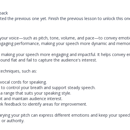
back
ed the previous one yet. Finish the previous lesson to unlock this on
f your voice—such as pitch, tone, volume, and pace—to convey emoti
n engaging performance, making your speech more dynamic and memo
making your speech more engaging and impactful. It helps convey em
und flat and fail to capture the audience's interest.
techniques, such as:
vocal cords for speaking.
 to control your breath and support steady speech.
 a range that suits your speaking style.
t and maintain audience interest.
k feedback to identify areas for improvement.
Varying your pitch can express different emotions and keep your speec
 or authority.