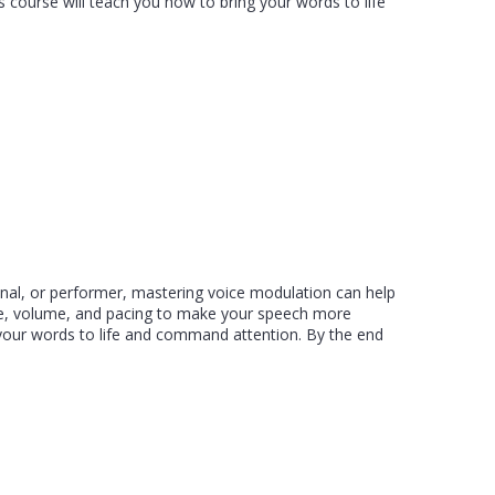
 course will teach you how to bring your words to life
onal, or performer, mastering voice modulation can help
one, volume, and pacing to make your speech more
g your words to life and command attention. By the end