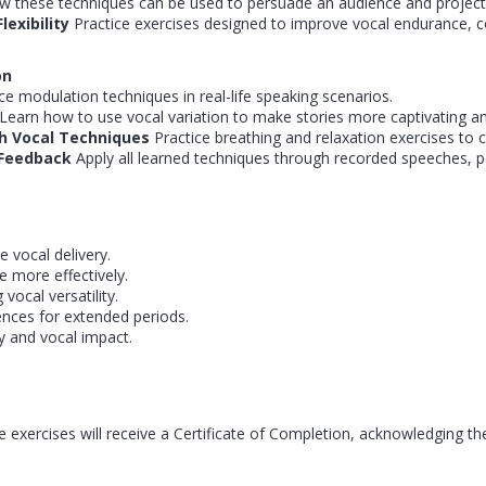
these techniques can be used to persuade an audience and project au
lexibility
Practice exercises designed to improve vocal endurance, c
on
ce modulation techniques in real-life speaking scenarios.
Learn how to use vocal variation to make stories more captivating a
h Vocal Techniques
Practice breathing and relaxation exercises to c
d Feedback
Apply all learned techniques through recorded speeches, p
 vocal delivery.
 more effectively.
vocal versatility.
nces for extended periods.
ty and vocal impact.
 exercises will receive a Certificate of Completion, acknowledging th