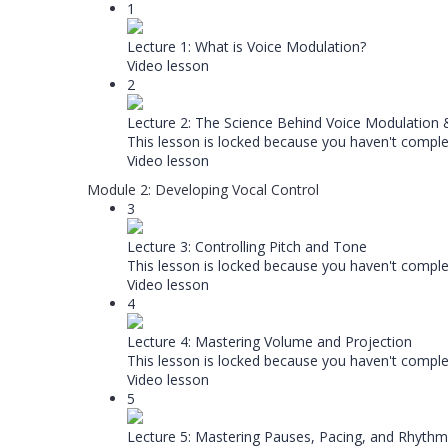
1
Lecture 1: What is Voice Modulation?
Video lesson
2
Lecture 2: The Science Behind Voice Modulation
This lesson is locked because you haven't complet
Video lesson
Module 2: Developing Vocal Control
3
Lecture 3: Controlling Pitch and Tone
This lesson is locked because you haven't complet
Video lesson
4
Lecture 4: Mastering Volume and Projection
This lesson is locked because you haven't complet
Video lesson
5
Lecture 5: Mastering Pauses, Pacing, and Rhythm