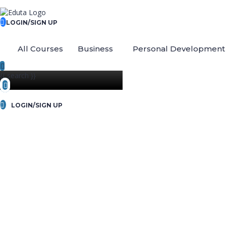
LOGIN/SIGN UP
All Courses
Business
Personal Development
{{ search }}
LOGIN/SIGN UP