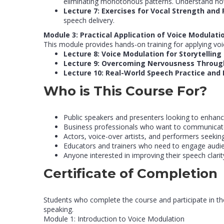
eliminating monotonous patterns. Understand how 
Lecture 7: Exercises for Vocal Strength and F
speech delivery.
Module 3: Practical Application of Voice Modulati
This module provides hands-on training for applying voi
Lecture 8: Voice Modulation for Storytelling
Lecture 9: Overcoming Nervousness Throug
Lecture 10: Real-World Speech Practice an
Who is This Course For?
Public speakers and presenters looking to enhance
Business professionals who want to communicate
Actors, voice-over artists, and performers seeking 
Educators and trainers who need to engage audie
Anyone interested in improving their speech clari
Certificate of Completion
Students who complete the course and participate in the
speaking.
Module 1: Introduction to Voice Modulation