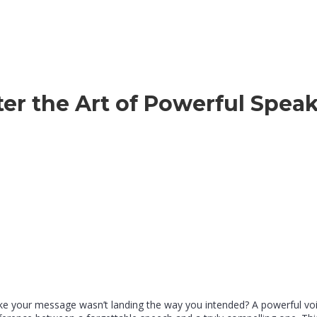
er the Art of Powerful Spea
like your message wasn’t landing the way you intended? A powerful vo