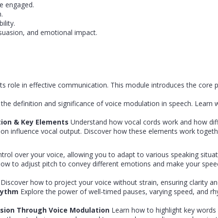
e engaged.
.
lity.
rsuasion, and emotional impact.
s role in effective communication. This module introduces the core p
 the definition and significance of voice modulation in speech. Learn 
tion & Key Elements
Understand how vocal cords work and how diff
ection influence vocal output. Discover how these elements work toget
trol over your voice, allowing you to adapt to various speaking situat
ow to adjust pitch to convey different emotions and make your spe
n
Discover how to project your voice without strain, ensuring clarity and
Rhythm
Explore the power of well-timed pauses, varying speed, and r
asion Through Voice Modulation
Learn how to highlight key words 