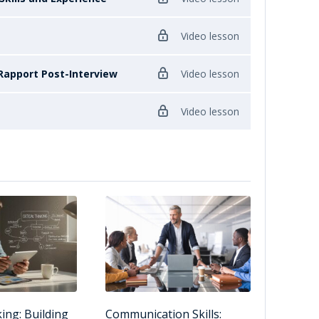
Video lesson
Rapport Post-Interview
Video lesson
Video lesson
king: Building
Communication Skills: