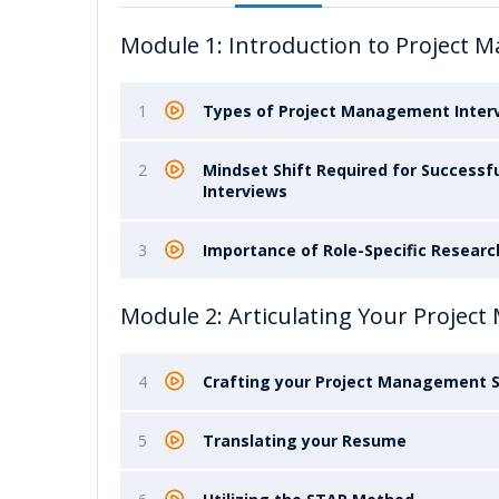
Module 1: Introduction to Project 
1
Types of Project Management Intervi
2
Mindset Shift Required for Success
Interviews
3
Importance of Role-Specific Researc
Module 2: Articulating Your Projec
4
Crafting your Project Management S
5
Translating your Resume