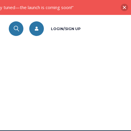
ay tuned—the launch is coming soon!”
LOGIN/SIGN UP