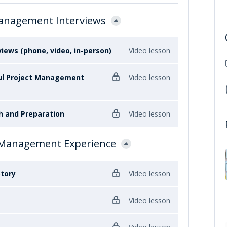
Management Interviews
ews (phone, video, in-person)
Video lesson
ful Project Management
Video lesson
h and Preparation
Video lesson
t Management Experience
tory
Video lesson
Video lesson