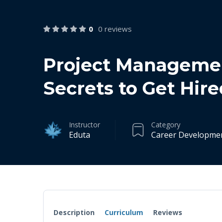
0
0 reviews
Project Managemen
Secrets to Get Hire
Instructor
Category
Eduta
Career Developme
Description
Curriculum
Reviews