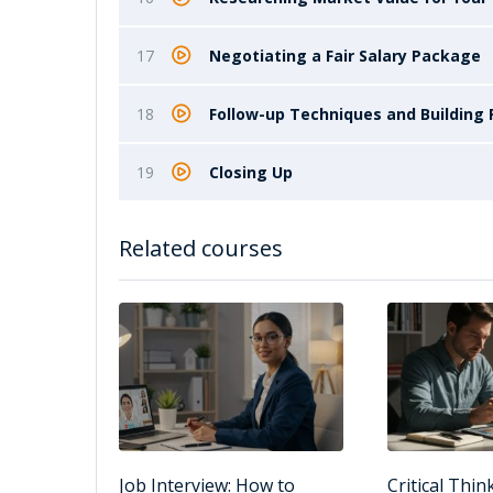
17
Negotiating a Fair Salary Package
18
Follow-up Techniques and Building 
19
Closing Up
Related courses
Job Interview: How to
Critical Thin