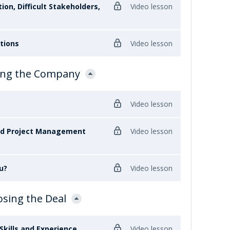
ion, Difficult Stakeholders,
Video lesson
stions
Video lesson
ewing the Company
Video lesson
nd Project Management
Video lesson
u?
Video lesson
osing the Deal
Skills and Experience
Video lesson