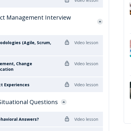
Video lesson
ct Management Interview
odologies (Agile, Scrum,
Video lesson
gement, Change
Video lesson
cation
ct Experiences
Video lesson
Situational Questions
ehavioral Answers?
Video lesson