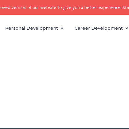
roved version of our website to give you a better experience. St
Personal Development
Career Development