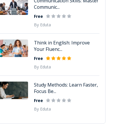
Communication Skills: Master
Communic...
Free
By Eduta
Think in English: Improve
Your Fluenc...
Free
By Eduta
Study Methods: Learn Faster,
Focus Be...
Free
By Eduta