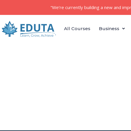
“We’re currently building a new and imp
All Courses
Business