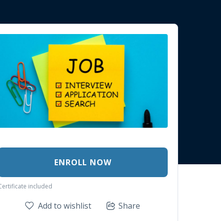
ENROLL NOW
Certificate included
Add to wishlist
Share