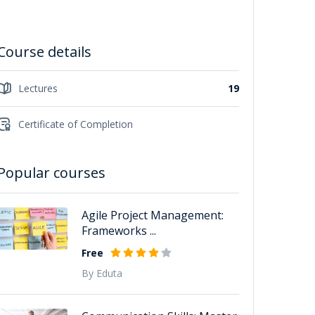
Course details
Lectures
19
Certificate of Completion
Popular courses
Agile Project Management:
Frameworks ...
Free
By Eduta