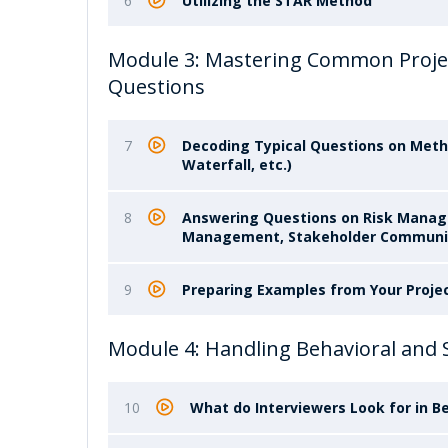
6
Utilizing the STAR Method
Module 3: Mastering Common Proje
Questions
7
Decoding Typical Questions on Meth
Waterfall, etc.)
8
Answering Questions on Risk Mana
Management, Stakeholder Communi
9
Preparing Examples from Your Proje
Module 4: Handling Behavioral and 
10
What do Interviewers Look for in B