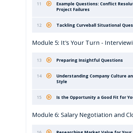
11
Example Questions: Conflict Resolut
Project Failures
12
Tackling Curveball Situational Que
Module 5: It's Your Turn - Intervi
13
Preparing Insightful Questions
14
Understanding Company Culture a
Style
15
Is the Opportunity a Good Fit for Yo
Module 6: Salary Negotiation and Cl
16
Researching Market Value for Your 