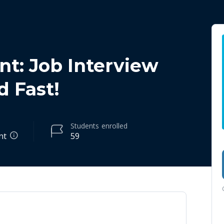
t: Job Interview
d Fast!
Students
enrolled
nt
59