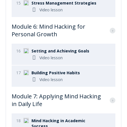
15
Stress Management Strategies
Video lesson
Module 6: Mind Hacking for
Personal Growth
16
Setting and Achieving Goals
Video lesson
17
Building Positive Habits
Video lesson
Module 7: Applying Mind Hacking
in Daily Life
18
Mind Hacking in Academic
Success