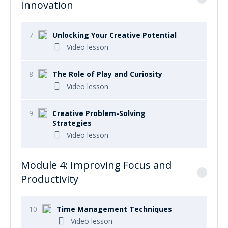
Innovation
7
Unlocking Your Creative Potential
Video lesson
8
The Role of Play and Curiosity
Video lesson
9
Creative Problem-Solving
Strategies
Video lesson
Module 4: Improving Focus and
Productivity
10
Time Management Techniques
Video lesson