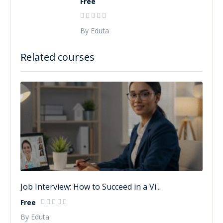
Free
By Eduta
Related courses
Job Interview: How to Succeed in a Vi...
Free
By Eduta