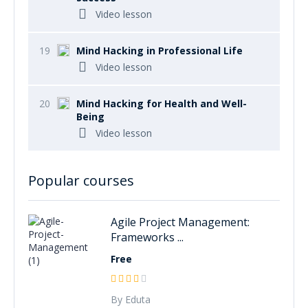
Video lesson
19
Mind Hacking in Professional Life
Video lesson
20
Mind Hacking for Health and Well-
Being
Video lesson
Popular courses
Agile Project Management:
Frameworks ...
Free
By Eduta