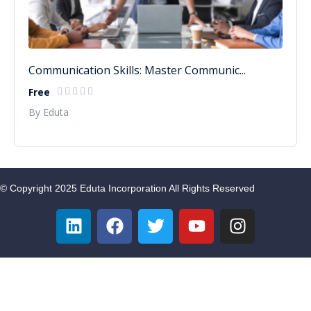
Communication Skills: Master Communic...
Free
By Eduta
© Copyright 2025 Eduta Incorporation All Rights Reserved
Sign In
Google
Google
or sign in with socials