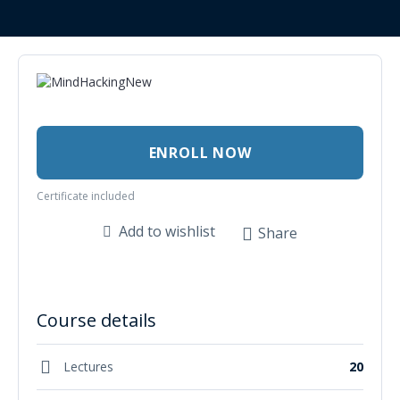
ENROLL NOW
Certificate included
Add to wishlist
Share
Course details
Lectures
20