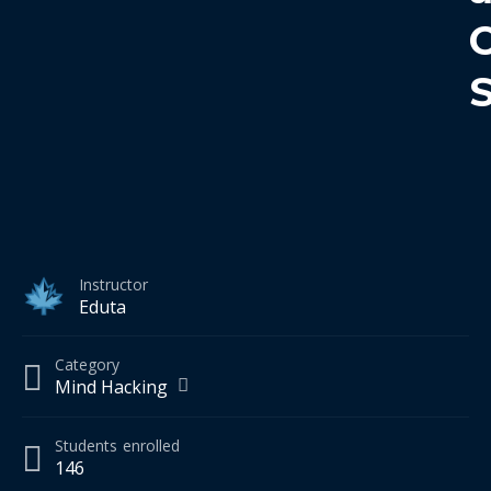
Instructor
Eduta
Category
Mind Hacking
Students
enrolled
146