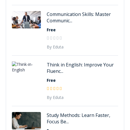
Communication Skills: Master
Communic...
Free
By Eduta
Think in English: Improve Your
Fluenc...
Free
By Eduta
Study Methods: Learn Faster,
Focus Be...