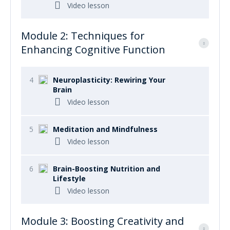
Video lesson
Module 2: Techniques for
Enhancing Cognitive Function
4
Neuroplasticity: Rewiring Your
Brain
Video lesson
5
Meditation and Mindfulness
Video lesson
6
Brain-Boosting Nutrition and
Lifestyle
Video lesson
Module 3: Boosting Creativity and