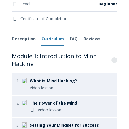
Level
Beginner
Certificate of Completion
Description
Curriculum
FAQ
Reviews
Module 1: Introduction to Mind
Hacking
1
What is Mind Hacking?
Video lesson
2
The Power of the Mind
Video lesson
3
Setting Your Mindset for Success