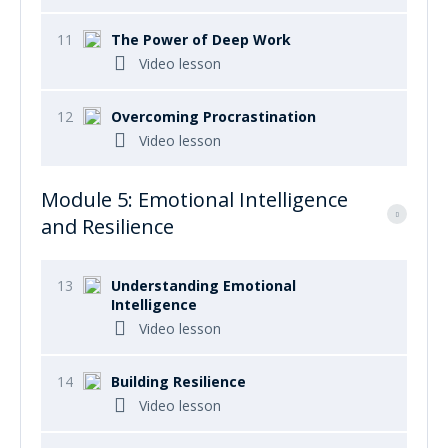
11
The Power of Deep Work
Video lesson
12
Overcoming Procrastination
Video lesson
Module 5: Emotional Intelligence
and Resilience
13
Understanding Emotional
Intelligence
Video lesson
14
Building Resilience
Video lesson