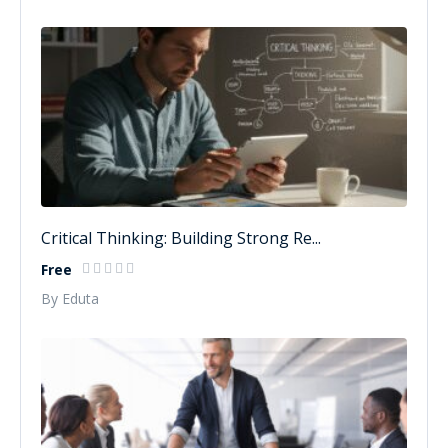
Critical Thinking: Building Strong Re...
Free
By Eduta