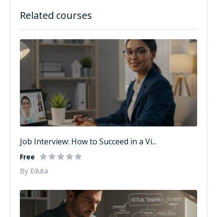
Related courses
Job Interview: How to Succeed in a Vi...
Free
By Eduta