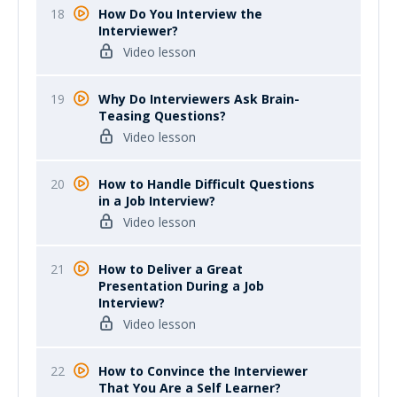
18
How Do You Interview the
Interviewer?
Video lesson
19
Why Do Interviewers Ask Brain-
Teasing Questions?
Video lesson
20
How to Handle Difficult Questions
in a Job Interview?
Video lesson
21
How to Deliver a Great
Presentation During a Job
Interview?
Video lesson
22
How to Convince the Interviewer
That You Are a Self Learner?