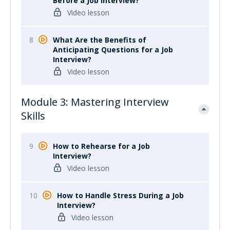
Before a Job Interview?
Video lesson
8
What Are the Benefits of
Anticipating Questions for a Job
Interview?
Video lesson
Module 3: Mastering Interview
Skills
9
How to Rehearse for a Job
Interview?
Video lesson
10
How to Handle Stress During a Job
Interview?
Video lesson