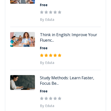
Free
By Eduta
Think in English: Improve Your
Fluenc...
Free
By Eduta
Study Methods: Learn Faster,
Focus Be...
Free
By Eduta