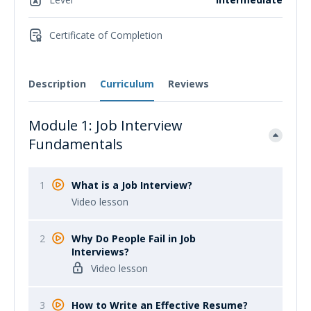
Certificate of Completion
Description
Curriculum
Reviews
Module 1: Job Interview
Fundamentals
1
What is a Job Interview?
Video lesson
2
Why Do People Fail in Job
Interviews?
Video lesson
3
How to Write an Effective Resume?