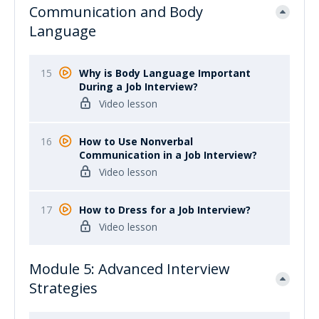
Communication and Body
Language
15
Why is Body Language Important
During a Job Interview?
Video lesson
16
How to Use Nonverbal
Communication in a Job Interview?
Video lesson
17
How to Dress for a Job Interview?
Video lesson
Module 5: Advanced Interview
Strategies