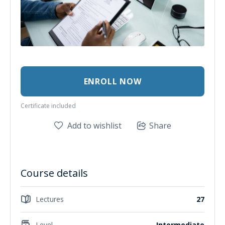
ENROLL NOW
Certificate included
Add to wishlist
Share
Course details
Lectures
27
Level
Intermediate