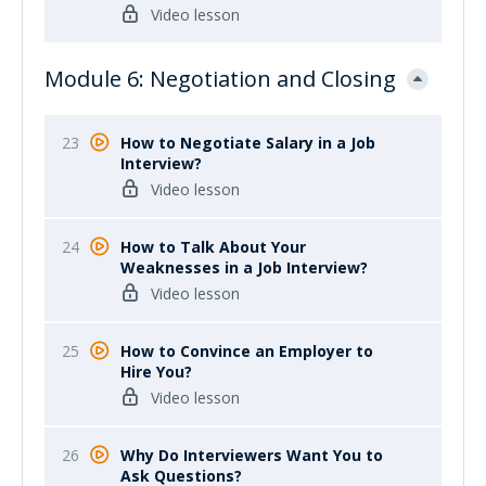
Video lesson
Module 6: Negotiation and Closing
23
How to Negotiate Salary in a Job
Interview?
Video lesson
24
How to Talk About Your
Weaknesses in a Job Interview?
Video lesson
25
How to Convince an Employer to
Hire You?
Video lesson
26
Why Do Interviewers Want You to
Ask Questions?