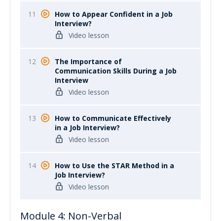
11
How to Appear Confident in a Job
Interview?
Video lesson
12
The Importance of
Communication Skills During a Job
Interview
Video lesson
13
How to Communicate Effectively
in a Job Interview?
Video lesson
14
How to Use the STAR Method in a
Job Interview?
Video lesson
Module 4: Non-Verbal