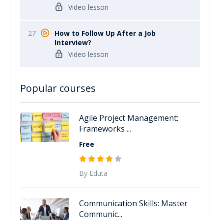
Video lesson
27
How to Follow Up After a Job
Interview?
Video lesson
Popular courses
Agile Project Management:
Frameworks ...
Free
By Eduta
Communication Skills: Master
Communic...