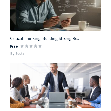
Critical Thinking: Building Strong Re...
Free
By Eduta