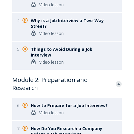
Video lesson
4
Why is a Job Interview a Two-Way
Street?
Video lesson
5
Things to Avoid During a Job
Interview
Video lesson
Module 2: Preparation and
Research
6
How to Prepare for a Job Interview?
Video lesson
7
How Do You Research a Company