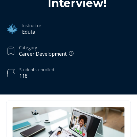
Interview!
Instructor
Eduta
Category
Career Development
Students
enrolled
118