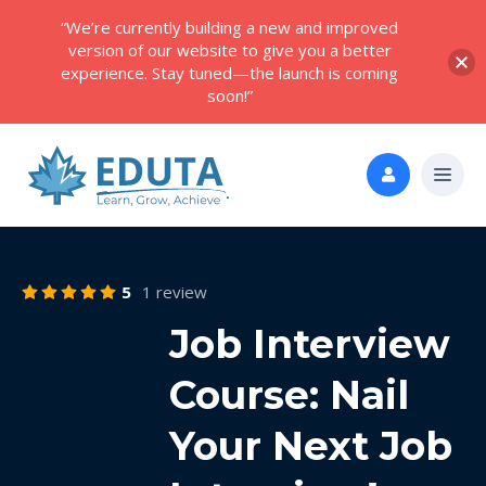
“We’re currently building a new and improved
version of our website to give you a better
experience. Stay tuned—the launch is coming
soon!”
5
1 review
Job Interview
Course: Nail
Your Next Job