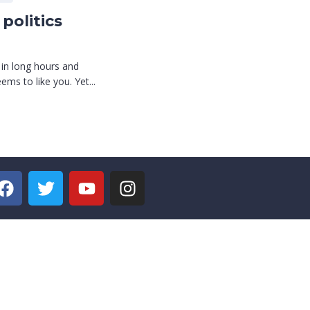
politics
 in long hours and
ms to like you. Yet...