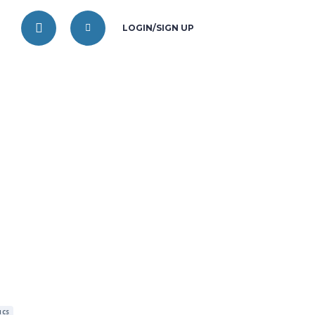
LOGIN/SIGN UP
ICS