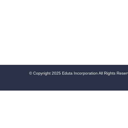
© Copyright 2025 Eduta Incorporation All Rights Rese
Sign In
Google
Google
or sign in with socials