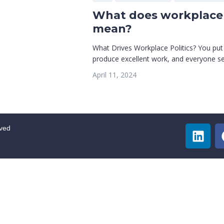
What does workplace 
mean?
What Drives Workplace Politics? You put
produce excellent work, and everyone see
April 11, 2024
rved