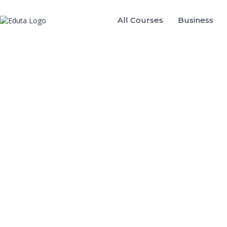
All Courses
Business