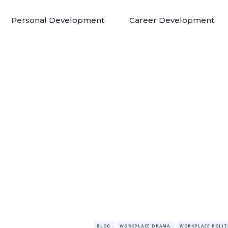
Personal Development
Career Development
BLOG
WORKPLACE DRAMA
WORKPLACE POLIT