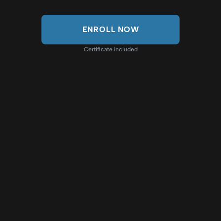
ENROLL NOW
Certificate included