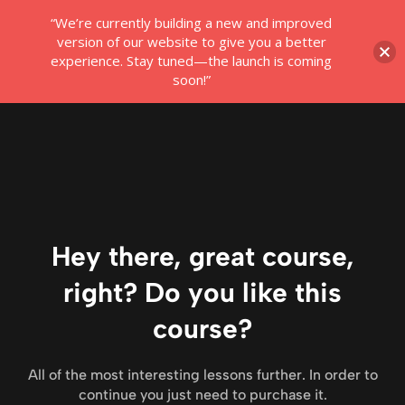
“We’re currently building a new and improved
Login
version of our website to give you a better
experience. Stay tuned—the launch is coming
soon!”
Hey there, great course,
right? Do you like this
course?
All of the most interesting lessons further. In order to
continue you just need to purchase it.