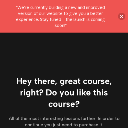
“We’re currently building a new and improved
Login
version of our website to give you a better
experience. Stay tuned—the launch is coming
soon!”
Hey there, great course,
right? Do you like this
course?
All of the most interesting lessons further. In order to
continue you just need to purchase it.