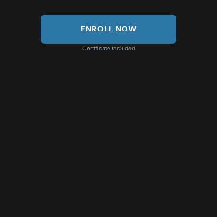
ENROLL NOW
Certificate included