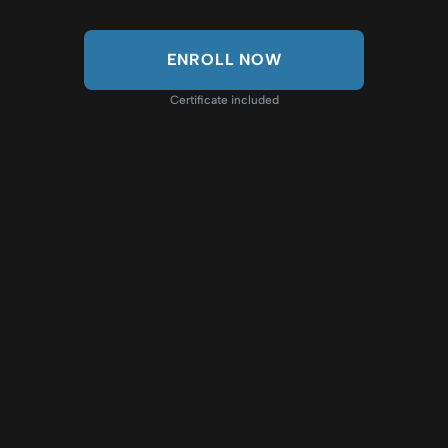
ENROLL NOW
Certificate included