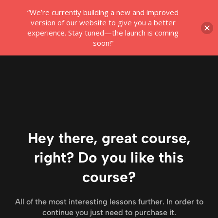
“We’re currently building a new and improved
Login
version of our website to give you a better
experience. Stay tuned—the launch is coming
soon!”
Hey there, great course,
right? Do you like this
course?
All of the most interesting lessons further. In order to
continue you just need to purchase it.