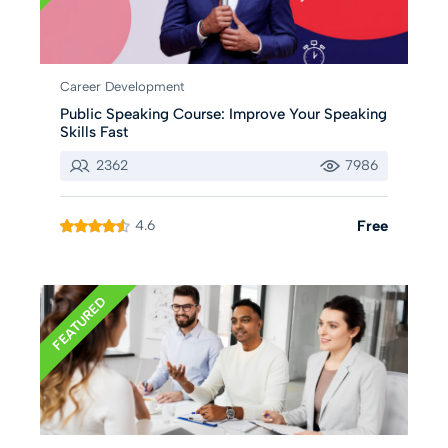
Career Development
Public Speaking Course: Improve Your Speaking
Skills Fast
2362
7986
4.6
Free
FEATURED