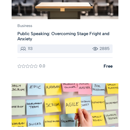
Business
Public Speaking: Overcoming Stage Fright and
Anxiety
113
2885
0.0
Free