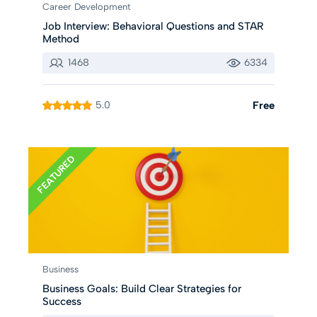
Career Development
Job Interview: Behavioral Questions and STAR
Method
1468
6334
5.0
Free
FEATURED
Business
Business Goals: Build Clear Strategies for
Success