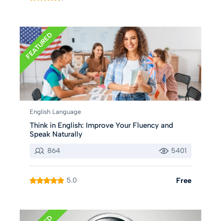
FEATURED
English Language
Think in English: Improve Your Fluency and
Speak Naturally
864
5401
5.0
Free