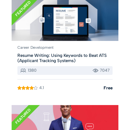
FEATURED
Career Development
Resume Writing: Using Keywords to Beat ATS
(Applicant Tracking Systems)
1380
7047
4.1
Free
FEATURED