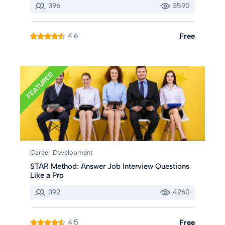
396
3590
4.6
Free
FEATURED
Career Development
STAR Method: Answer Job Interview Questions
Like a Pro
392
4260
4.5
Free