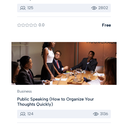
125
2802
0.0
Free
Business
Public Speaking (How to Organize Your
Thoughts Quickly)
124
3136