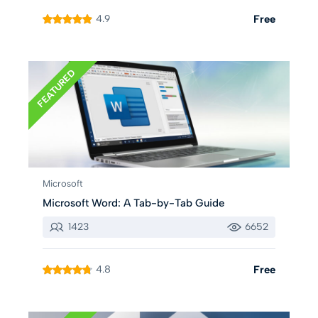
4.9
Free
FEATURED
Microsoft
Microsoft Word: A Tab-by-Tab Guide
1423
6652
4.8
Free