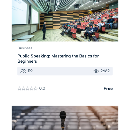
Business
Public Speaking: Mastering the Basics for
Beginners
119
2662
0.0
Free