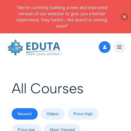
“We’re currently building a new and improved
version of our website to give you a better
experience. Stay tuned—the launch is coming
soon!”
All Courses
Newest
Oldest
Price high
Price low
Most Viewed