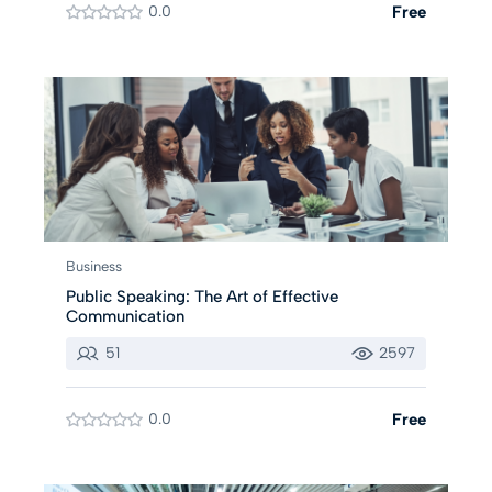
0.0
Free
Business
Public Speaking: The Art of Effective
Communication
51
2597
0.0
Free