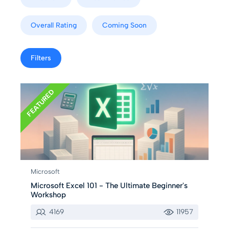
Overall Rating
Coming Soon
Filters
FEATURED
Microsoft
Microsoft Excel 101 - The Ultimate Beginner's
Workshop
4169
11957