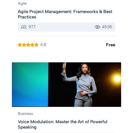
Agile
Agile Project Management: Frameworks & Best
Practices
977
4535
4.8
Free
Business
Voice Modulation: Master the Art of Powerful
Speaking