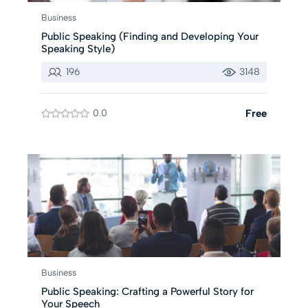
Business
Public Speaking (Finding and Developing Your
Speaking Style)
196
3148
0.0
Free
Business
Public Speaking: Crafting a Powerful Story for
Your Speech