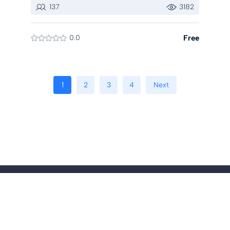
137
3182
0.0
Free
1
2
3
4
Next
© Copyright 2025 Eduta Incorporation All Rights Reserved