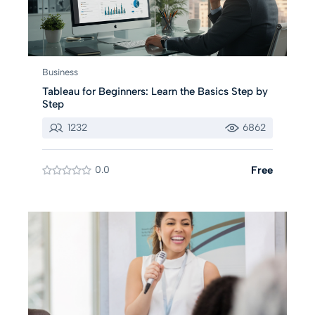
Business
Tableau for Beginners: Learn the Basics Step by
Step
1232
6862
0.0
Free