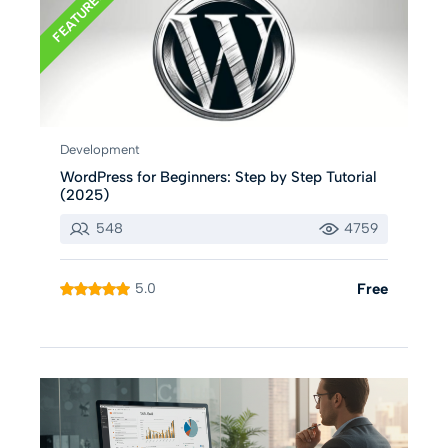
FEATURED
Development
WordPress for Beginners: Step by Step Tutorial
(2025)
548
4759
5.0
Free