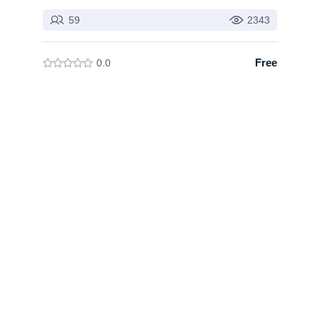
59
2343
Free
0.0