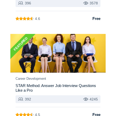
396
3578
Free
4.6
FEATURED
Career Development
STAR Method: Answer Job Interview Questions
Like a Pro
392
4245
Free
4.5