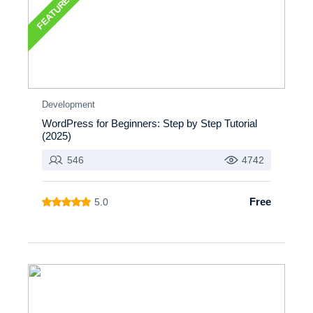
FEATURED
Development
WordPress for Beginners: Step by Step Tutorial
(2025)
546
4742
Free
5.0