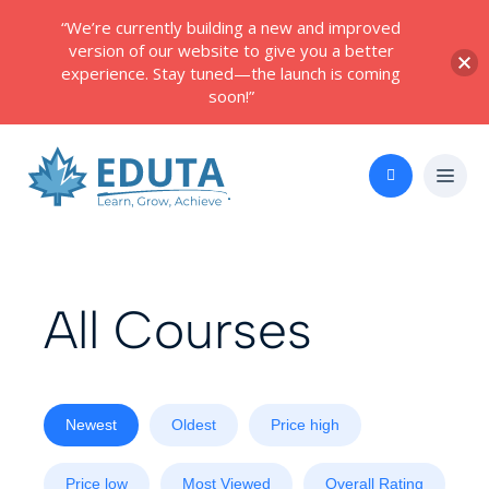
“We’re currently building a new and improved
version of our website to give you a better
experience. Stay tuned—the launch is coming
soon!”
All Courses
Newest
Oldest
Price high
Price low
Most Viewed
Overall Rating