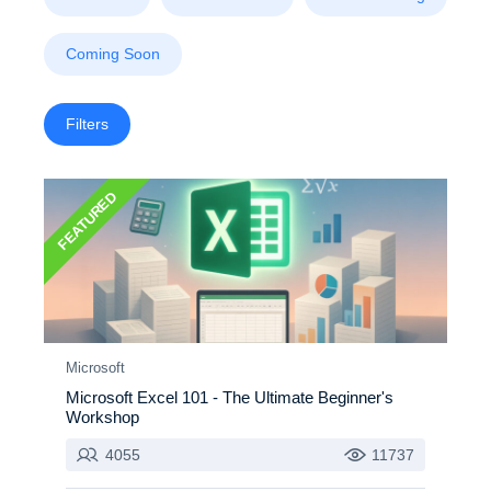
Coming Soon
Filters
FEATURED
Microsoft
Microsoft Excel 101 - The Ultimate Beginner's
Workshop
4055
11737