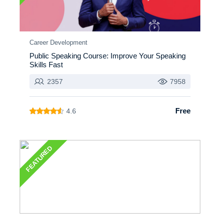
Career Development
Public Speaking Course: Improve Your Speaking
Skills Fast
2357
7958
Free
4.6
FEATURED