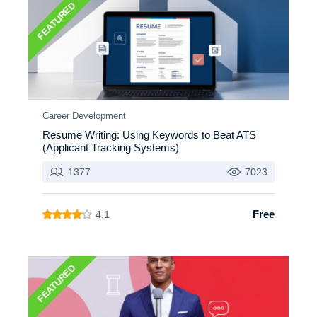
FEATURED
Career Development
Resume Writing: Using Keywords to Beat ATS
(Applicant Tracking Systems)
1377
7023
Free
4.1
FEATURED