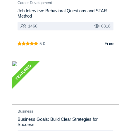
Career Development
Job Interview: Behavioral Questions and STAR
Method
1466
6318
Free
5.0
FEATURED
Business
Business Goals: Build Clear Strategies for
Success