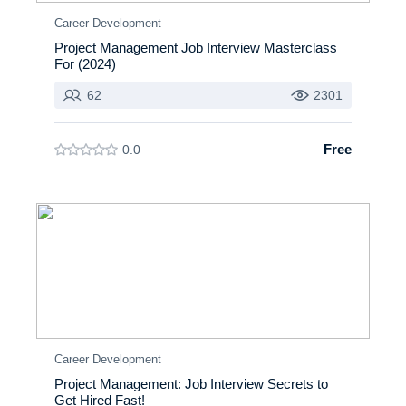
Career Development
Project Management Job Interview Masterclass
For (2024)
62
2301
Free
0.0
Career Development
Project Management: Job Interview Secrets to
Get Hired Fast!