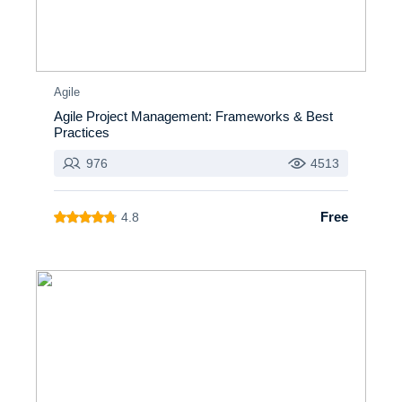
Agile
Agile Project Management: Frameworks & Best
Practices
976
4513
Free
4.8