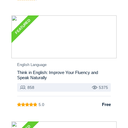
FEATURED
English Language
Think in English: Improve Your Fluency and
Speak Naturally
858
5375
Free
5.0