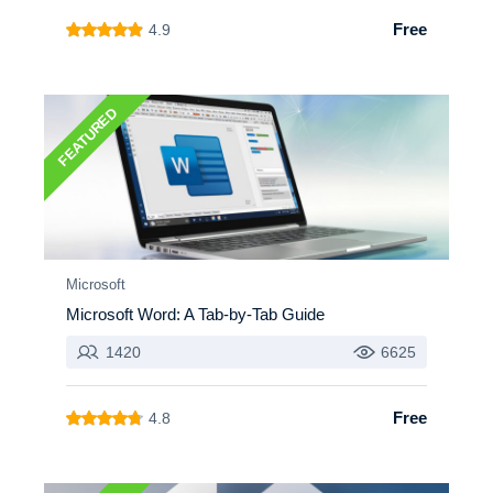
Free
4.9
FEATURED
Microsoft
Microsoft Word: A Tab-by-Tab Guide
1420
6625
Free
4.8