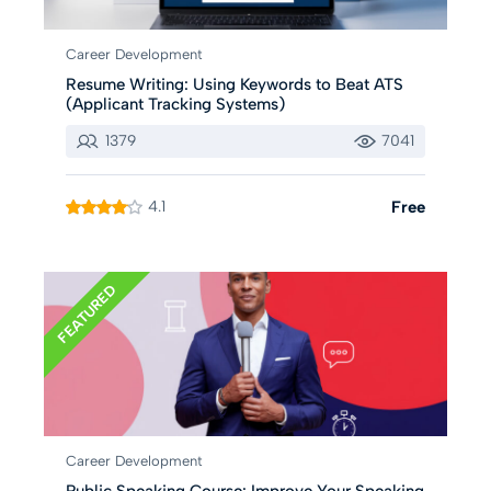
Career Development
Resume Writing: Using Keywords to Beat ATS
(Applicant Tracking Systems)
1379
7041
4.1
Free
FEATURED
Career Development
Public Speaking Course: Improve Your Speaking