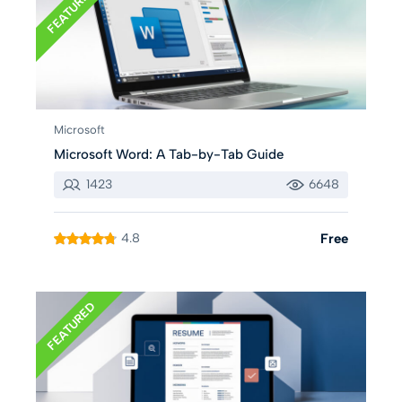
FEATURED
Microsoft
Microsoft Word: A Tab-by-Tab Guide
1423
6648
4.8
Free
FEATURED