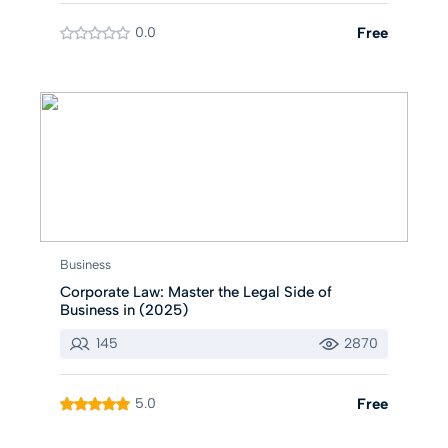
0.0
Free
Business
Corporate Law: Master the Legal Side of
Business in (2025)
145
2870
5.0
Free