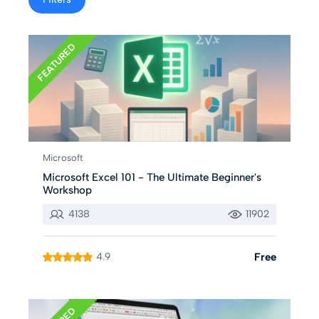
FEATURED
Microsoft
Microsoft Excel 101 - The Ultimate Beginner's
Workshop
4138
11902
4.9
Free