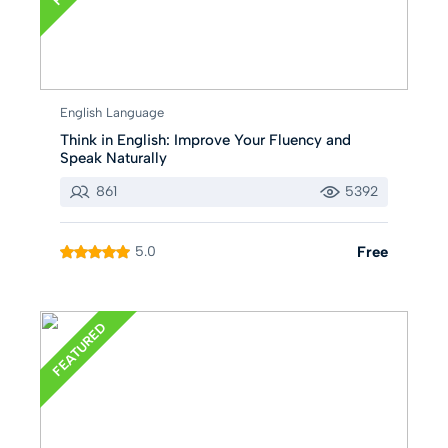
English Language
Think in English: Improve Your Fluency and
Speak Naturally
861
5392
5.0
Free
FEATURED