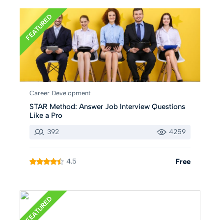
FEATURED
Career Development
STAR Method: Answer Job Interview Questions
Like a Pro
392
4259
4.5
Free
FEATURED