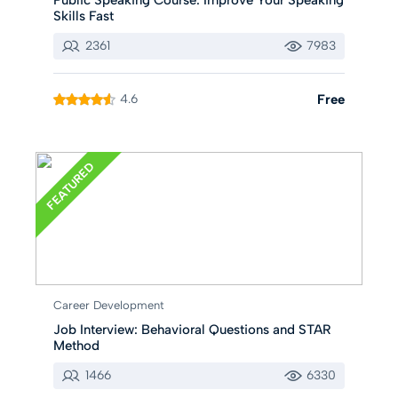
Skills Fast
2361
7983
4.6
Free
FEATURED
Career Development
Job Interview: Behavioral Questions and STAR
Method
1466
6330