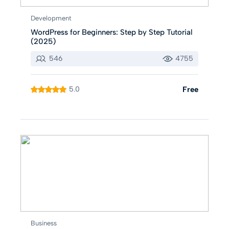
Development
WordPress for Beginners: Step by Step Tutorial
(2025)
546
4755
5.0
Free
Business