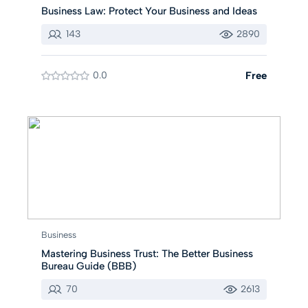
Business Law: Protect Your Business and Ideas
143
2890
0.0
Free
Business
Mastering Business Trust: The Better Business
Bureau Guide (BBB)
70
2613