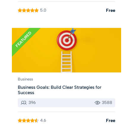
5.0
Free
FEATURED
Business
Business Goals: Build Clear Strategies for
Success
396
3588
4.6
Free