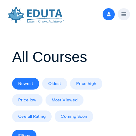
All Courses
Newest
Oldest
Price high
Price low
Most Viewed
Overall Rating
Coming Soon
Filters