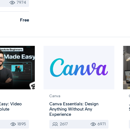
7974
Free
Canva
asy: Video
Canva Essentials: Design
olute
Anything Without Any
Experience
1895
2617
6971