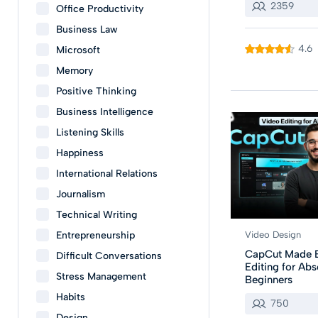
2359
Office Productivity
Business Law
4.6
Microsoft
Memory
Positive Thinking
Business Intelligence
Listening Skills
Happiness
International Relations
Journalism
Technical Writing
Entrepreneurship
Video Design
CapCut Made E
Difficult Conversations
Editing for Abs
Stress Management
Beginners
Habits
750
Design