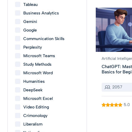
Tableau
Business Analytics
Gemini
Google
Communication Skills
Perplexity
Microsoft Teams
Artificial Intellig
Study Methods
ChatGPT: Mast
Basics for Beg
Microsoft Word
Humanities
2057
DeepSeek
Microsoft Excel
5.0
Video Editing
Crimonology
Liberalism