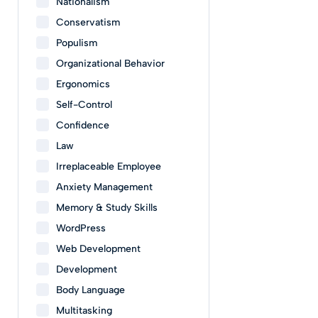
Nationalism
Conservatism
Populism
Organizational Behavior
Ergonomics
Self-Control
Confidence
Law
Irreplaceable Employee
Anxiety Management
Memory & Study Skills
WordPress
Web Development
Development
Body Language
Multitasking