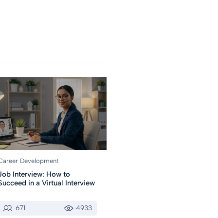
Career Development
Job Interview: How to
Succeed in a Virtual Interview
671
4933