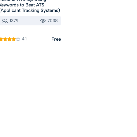
Keywords to Beat ATS
(Applicant Tracking Systems)
1379
7038
4.1
Free