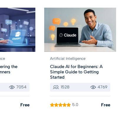
ence
Artificial Intelligence
ering the
Claude AI for Beginners: A
inners
Simple Guide to Getting
Started
7054
1528
4769
Free
5.0
Free