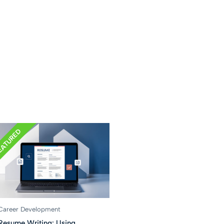
EATURED
Career Development
Resume Writing: Using