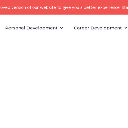
roved version of our website to give you a better experience. St
Personal Development
Career Development