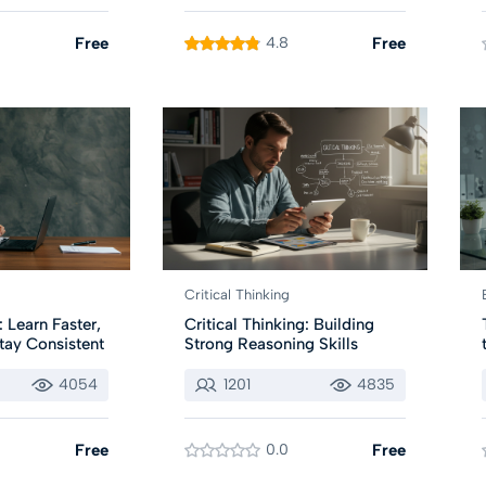
Free
4.8
Free
Critical Thinking
 Learn Faster,
Critical Thinking: Building
tay Consistent
Strong Reasoning Skills
4054
1201
4835
Free
0.0
Free