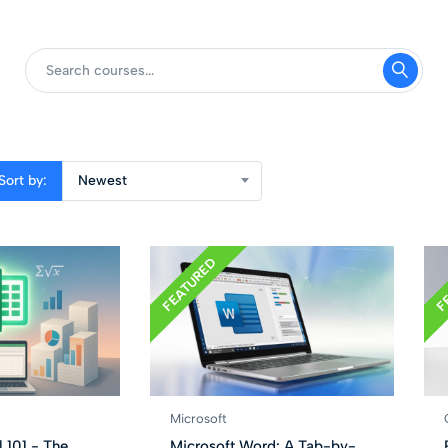
Sort by:
Newest
FEATURED
F
Microsoft
 101 - The
Microsoft Word: A Tab-by-