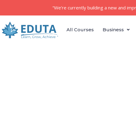
“We’re currently building a new and imp
All Courses
Business