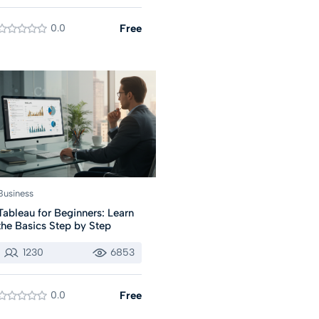
0.0
Free
Business
Tableau for Beginners: Learn
the Basics Step by Step
1230
6853
0.0
Free