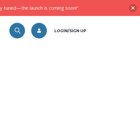
ay tuned—the launch is coming soon!”
LOGIN/SIGN UP