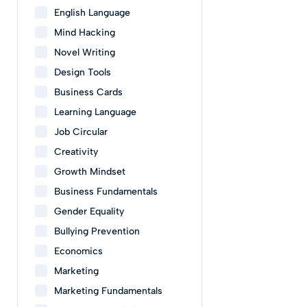
English Language
Mind Hacking
Novel Writing
Design Tools
Business Cards
Learning Language
Job Circular
Creativity
Growth Mindset
Business Fundamentals
Gender Equality
Bullying Prevention
Economics
Marketing
Marketing Fundamentals