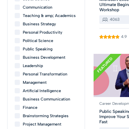
Ultimate Begin
Communication
Workshop
Teaching & amp; Academics
4063
Business Strategy
Personal Productivity
4.9
Political Science
Public Speaking
Business Development
FEATURED
Leadership
Personal Transformation
Management
Artificial Intelligence
Business Communication
Career Develop
Finance
Public Speakin
Brainstorming Strategies
Improve Your S
Fast
Project Management