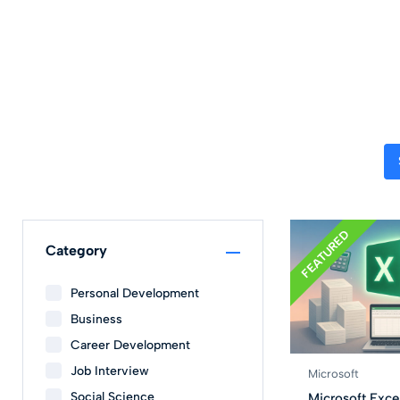
FEATURED
Category
Personal Development
Business
Career Development
Job Interview
Microsoft
Social Science
Microsoft Excel