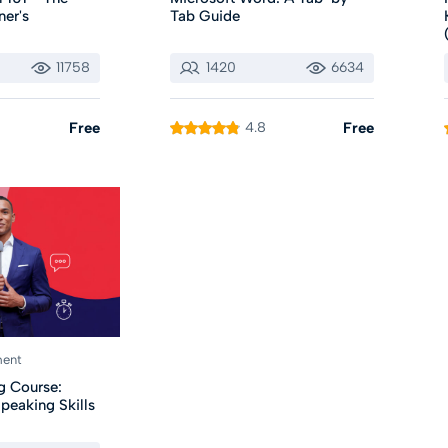
ner's
Tab Guide
11758
1420
6634
Free
4.8
Free
ment
g Course:
peaking Skills