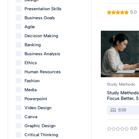
Presentation Skills
5.0
Business Goals
Agile
Decision Making
Banking
Business Analysis
Ethics
Human Resources
Fashion
Study Methods
Media
Study Methods:
Focus Better, S
Powerpoint
Video Design
838
Canva
Graphic Design
0.0
Critical Thinking